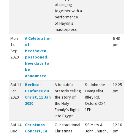
of singing
together with a
performance
of Haydn’s
masterpiece.
Mon
A Celebration
6 48
14
of
pm
Sep
Beethoven,
2020
postponed.
New date to
be
announced
Sat 11
Berlioz -
A beautiful
St John the
12 25
Jan
L’Enfance du
oratorio telling
Evangelist,
pm
2020
Christ, 11 Jan
the story of
Iffley Rd,
2020
the Holy
Oxford OX4
Family’s flight
1EH
into Egypt.
Sat 14
Christmas
Our traditional
SS Mary &
12 10
Dec
Concert, 14
Christmas
John Church,
pm