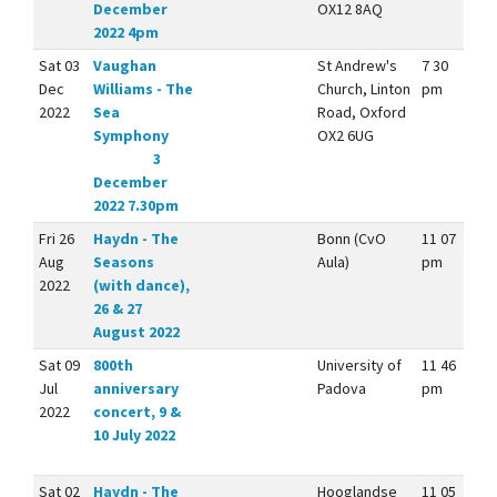
December
OX12 8AQ
2022 4pm
Sat 03
Vaughan
St Andrew's
7 30
Dec
Williams - The
Church, Linton
pm
2022
Sea
Road, Oxford
Symphony
OX2 6UG
3
December
2022 7.30pm
Fri 26
Haydn - The
Bonn (CvO
11 07
Aug
Seasons
Aula)
pm
2022
(with dance),
26 & 27
August 2022
Sat 09
800th
University of
11 46
Jul
anniversary
Padova
pm
2022
concert, 9 &
10 July 2022
Sat 02
Haydn - The
Hooglandse
11 05