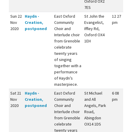
Oxford OX2
7ES
Sun 22
Haydn -
East Oxford
St John the
12 27
Nov
Creation,
Community
Evangelist,
pm
2020
postponed
Choir and
Iffley Rd,
Interlude choir
Oxford OX4
from Grenoble
1EH
celebrate
twenty years
of singing
together with a
performance
of Haydn’s
masterpiece.
Sat 21
Haydn -
East Oxford
St Michael
6 08
Nov
Creation,
Community
and All
pm
2020
postponed
Choir and
Angels, Park
Interlude choir
Road,
from Grenoble
Abingdon
celebrate
OX14 1DS
twenty years