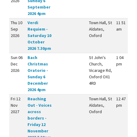
2026
Sunday 6
September
2026 4pm
Thu 10
Verdi
Town Hall, St
11 51
Sep
Requiem -
Aldates,
am
2026
Saturday 10
Oxford
October
2026 7.30pm
Sun 06
Bach
St John's
1 04
Dec
Christmas
Church,
pm
2026
Oratorio -
Vicarage Rd,
Sunday 6
Oxford OX1
December
4RD
2026 4pm
Fri 12
Reaching
Town Hall, St
12 47
Nov
Out - Voices
Aldates,
pm
2027
across
Oxford
borders -
Friday 12
November