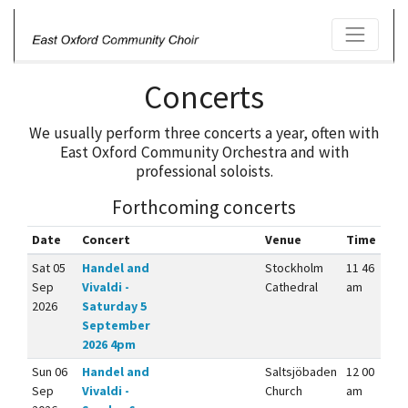
Concerts
We usually perform three concerts a year, often with
East Oxford Community Orchestra and with
professional soloists.
Forthcoming concerts
Date
Concert
Venue
Time
Sat 05
Handel and
Stockholm
11 46
Sep
Vivaldi -
Cathedral
am
2026
Saturday 5
September
2026 4pm
Sun 06
Handel and
Saltsjöbaden
12 00
Sep
Vivaldi -
Church
am