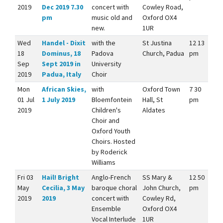
2019
Dec 2019 7.30
concert with
Cowley Road,
pm
music old and
Oxford OX4
new.
1UR
Wed
Handel - Dixit
with the
St Justina
12 13
18
Dominus, 18
Padova
Church, Padua
pm
Sep
Sept 2019 in
University
2019
Padua, Italy
Choir
Mon
African Skies,
with
Oxford Town
7 30
01 Jul
1 July 2019
Bloemfontein
Hall, St
pm
2019
Children's
Aldates
Choir and
Oxford Youth
Choirs. Hosted
by Roderick
Williams
Fri 03
Hail! Bright
Anglo-French
SS Mary &
12 50
May
Cecilia, 3 May
baroque choral
John Church,
pm
2019
2019
concert with
Cowley Rd,
Ensemble
Oxford OX4
Vocal Interlude
1UR