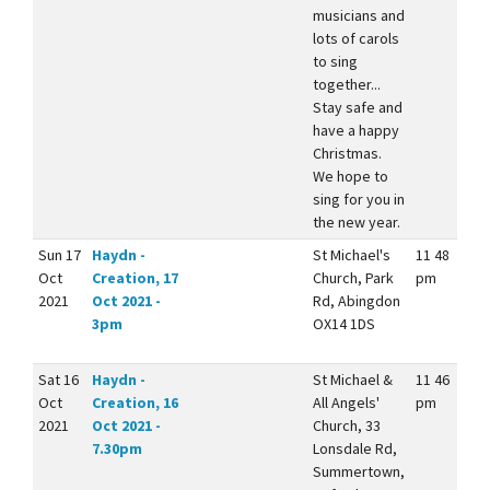
musicians and
lots of carols
to sing
together...
Stay safe and
have a happy
Christmas.
We hope to
sing for you in
the new year.
Sun 17
Haydn -
St Michael's
11 48
Oct
Creation, 17
Church, Park
pm
2021
Oct 2021 -
Rd, Abingdon
3pm
OX14 1DS
Sat 16
Haydn -
St Michael &
11 46
Oct
Creation, 16
All Angels'
pm
2021
Oct 2021 -
Church, 33
7.30pm
Lonsdale Rd,
Summertown,