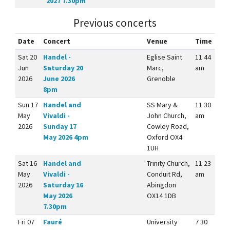
2027 7.30pm
Previous concerts
Date
Concert
Venue
Time
Sat 20
Handel -
Eglise Saint
11 44
Jun
Saturday 20
Marc,
am
2026
June 2026
Grenoble
8pm
Sun 17
Handel and
SS Mary &
11 30
May
Vivaldi -
John Church,
am
2026
Sunday 17
Cowley Road,
May 2026 4pm
Oxford OX4
1UH
Sat 16
Handel and
Trinity Church,
11 23
May
Vivaldi -
Conduit Rd,
am
2026
Saturday 16
Abingdon
May 2026
OX14 1DB
7.30pm
Fri 07
Fauré
University
7 30