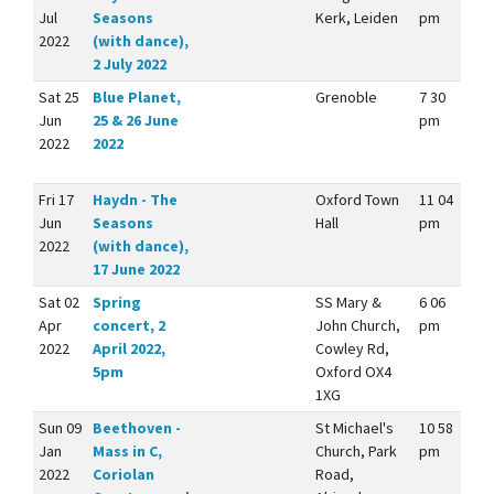
Jul
Seasons
Kerk, Leiden
pm
2022
(with dance),
2 July 2022
Sat 25
Blue Planet,
Grenoble
7 30
Jun
25 & 26 June
pm
2022
2022
Fri 17
Haydn - The
Oxford Town
11 04
Jun
Seasons
Hall
pm
2022
(with dance),
17 June 2022
Sat 02
Spring
SS Mary &
6 06
Apr
concert, 2
John Church,
pm
2022
April 2022,
Cowley Rd,
5pm
Oxford OX4
1XG
Sun 09
Beethoven -
St Michael's
10 58
Jan
Mass in C,
Church, Park
pm
2022
Coriolan
Road,