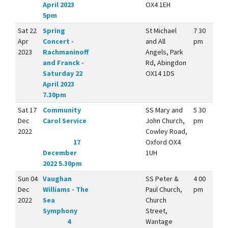
April 2023
OX4 1EH
5pm
Sat 22
Spring
St Michael
7 30
Apr
Concert -
and All
pm
2023
Rachmaninoff
Angels, Park
and Franck -
Rd, Abingdon
Saturday 22
OX14 1DS
April 2023
7.30pm
Sat 17
Community
SS Mary and
5 30
Dec
Carol Service
John Church,
pm
2022
Cowley Road,
17
Oxford OX4
December
1UH
2022 5.30pm
Sun 04
Vaughan
SS Peter &
4 00
Dec
Williams - The
Paul Church,
pm
2022
Sea
Church
Symphony
Street,
4
Wantage