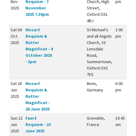
Nov
Requiem - 7
Church, High
pm
2025
November
Street,
2025 7.30pm
Oxford OX1
4BJ
Sat 04
Mozart
St Michael's
3 00
Oct
Requiem &
and all Angels
pm
2025
Rutter
Church, 33
Magnificat - 4
Lonsdale
October 2025
Road,
- 3pm
Summertown,
Oxford OX2
7ES
Sat 28
Mozart
Bonn,
6 00
Jun
Requiem &
Germany
pm
2025
Rutter
Magnificat -
28 June 2025
Sun 22
Fauré
Grenoble,
10 45
Jun
Requiem - 22
France
am
2025
June 2025