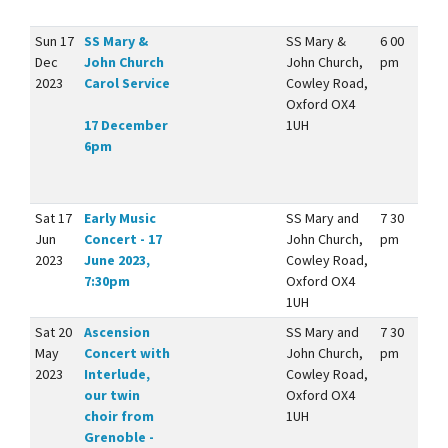
Sun 17
SS Mary &
SS Mary &
6 00
Dec
John Church
John Church,
pm
2023
Carol Service
Cowley Road,
Oxford OX4
17 December
1UH
6pm
Sat 17
Early Music
SS Mary and
7 30
Jun
Concert - 17
John Church,
pm
2023
June 2023,
Cowley Road,
7:30pm
Oxford OX4
1UH
Sat 20
Ascension
SS Mary and
7 30
May
Concert with
John Church,
pm
2023
Interlude,
Cowley Road,
our twin
Oxford OX4
choir from
1UH
Grenoble -