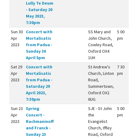
Lully Te Deum
- Saturday 20
May 2023,
7:30pm
Sun 30
Concert with
SS Mary and
5 00
Apr
Mortalisatis
John Church,
pm
2023
from Padua -
Cowley Road,
Sunday 30
Oxford OX4
April 5pm
1UH
Sat 29
Concert with
St Andrew's
7 30
Apr
Mortalisatis
Church, Linton
pm
2023
from Padua -
Road,
Saturday 29
Summertown,
April 2023,
Oxford OX2
7:30pm
6UG
Sun 23
Spring
SJE - St John
5 00
Apr
Concert -
the
pm
2023
Rachmaninoff
Evangelist
and Franck -
Church, Iffley
Sunday 23
Road, Oxford