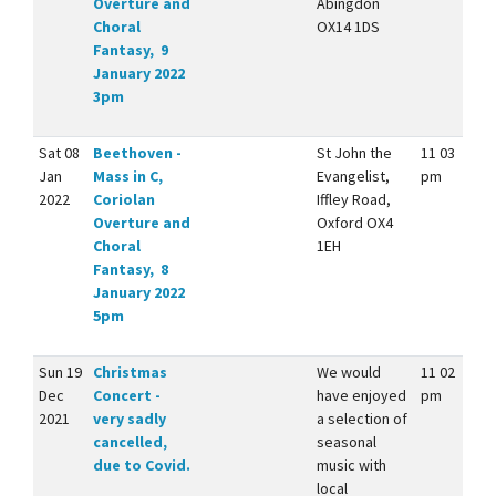
Overture and
Abingdon
Choral
OX14 1DS
Fantasy, 9
January 2022
3pm
Sat 08
Beethoven -
St John the
11 03
Jan
Mass in C,
Evangelist,
pm
2022
Coriolan
Iffley Road,
Overture and
Oxford OX4
Choral
1EH
Fantasy, 8
January 2022
5pm
Sun 19
Christmas
We would
11 02
Dec
Concert -
have enjoyed
pm
2021
very sadly
a selection of
cancelled,
seasonal
due to Covid.
music with
local