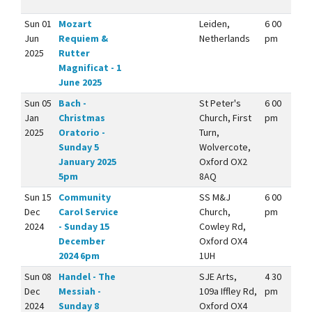
Sun 01
Mozart
Leiden,
6 00
Jun
Requiem &
Netherlands
pm
2025
Rutter
Magnificat - 1
June 2025
Sun 05
Bach -
St Peter's
6 00
Jan
Christmas
Church, First
pm
2025
Oratorio -
Turn,
Sunday 5
Wolvercote,
January 2025
Oxford OX2
5pm
8AQ
Sun 15
Community
SS M&J
6 00
Dec
Carol Service
Church,
pm
2024
- Sunday 15
Cowley Rd,
December
Oxford OX4
2024 6pm
1UH
Sun 08
Handel - The
SJE Arts,
4 30
Dec
Messiah -
109a Iffley Rd,
pm
2024
Sunday 8
Oxford OX4