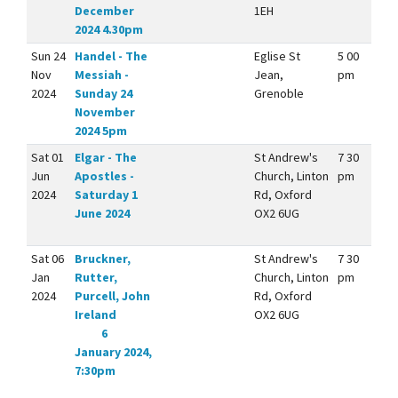
December
1EH
2024 4.30pm
Sun 24
Handel - The
Eglise St
5 00
Nov
Messiah -
Jean,
pm
2024
Sunday 24
Grenoble
November
2024 5pm
Sat 01
Elgar - The
St Andrew's
7 30
Jun
Apostles -
Church, Linton
pm
2024
Saturday 1
Rd, Oxford
June 2024
OX2 6UG
Sat 06
Bruckner,
St Andrew's
7 30
Jan
Rutter,
Church, Linton
pm
2024
Purcell, John
Rd, Oxford
Ireland
OX2 6UG
6
January 2024,
7:30pm